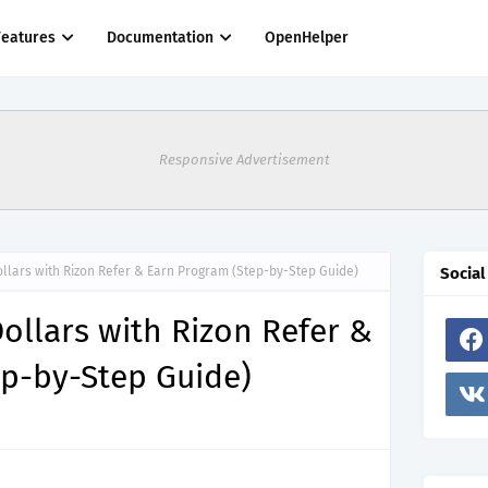
Features
Documentation
OpenHelper
Responsive Advertisement
llars with Rizon Refer & Earn Program (Step-by-Step Guide)
Social
ollars with Rizon Refer &
ep-by-Step Guide)