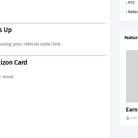
PTC
Refer
s Up
Featur
using your referral code/link.
Rizon Card
r must:
s
Earn
Kar