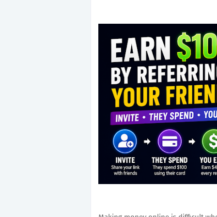
Making money online is difficult w