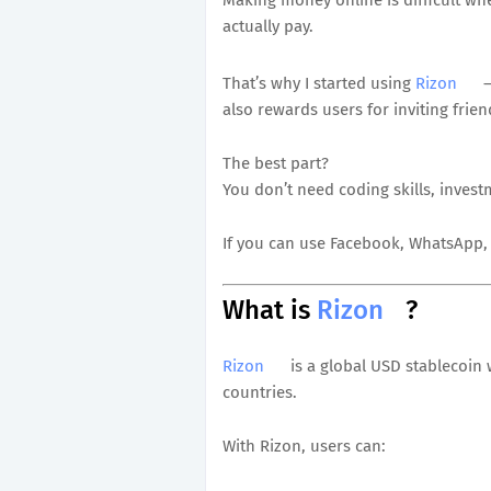
actually pay.
That’s why I started using
Rizon
—
also rewards users for inviting frien
The best part?
You don’t need coding skills, invest
If you can use Facebook, WhatsApp, 
What is
Rizon
?
Rizon
is a global USD stablecoin 
countries.
With Rizon, users can: