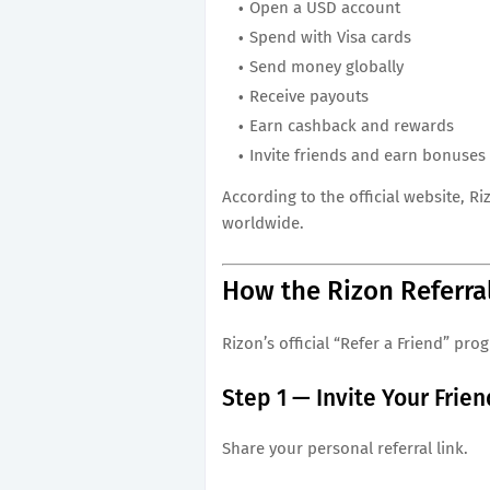
Open a USD account
Spend with Visa cards
Send money globally
Receive payouts
Earn cashback and rewards
Invite friends and earn bonuses
According to the official website, 
worldwide.
How the Rizon Referra
Rizon’s official “Refer a Friend” pro
Step 1 — Invite Your Frie
Share your personal referral link.