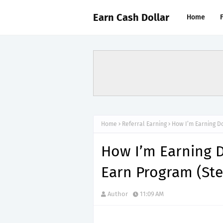
Earn Cash Dollar
Home
Home
Referral Earning
How I’m Earning Do
How I’m Earning D
Earn Program (St
Author
11:09 AM