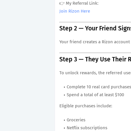
👉 My Referral Link:
Join Rizon Here
Step 2 — Your Friend Sign
Your friend creates a Rizon account 
Step 3 — They Use Their 
To unlock rewards, the referred use
Complete 10 real card purchase
Spend a total of at least $100
Eligible purchases include:
Groceries
Netflix subscriptions