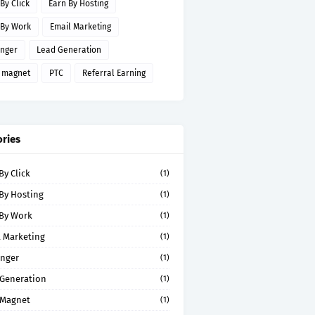
By Click
Earn By Hosting
 By Work
Email Marketing
inger
Lead Generation
 magnet
PTC
Referral Earning
ries
By Click
(1)
By Hosting
(1)
 By Work
(1)
 Marketing
(1)
inger
(1)
 Generation
(1)
 Magnet
(1)