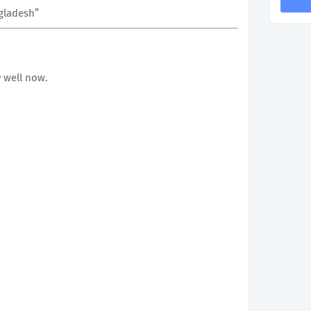
ngladesh”
 well now.