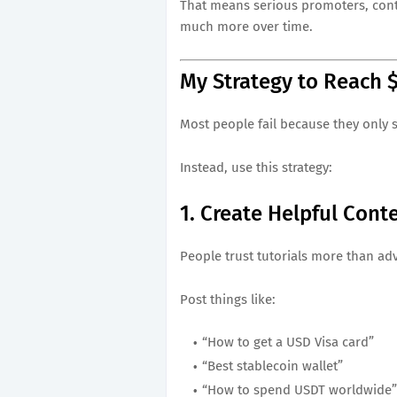
That means serious promoters, conte
much more over time.
My Strategy to Reach 
Most people fail because they only s
Instead, use this strategy:
1. Create Helpful Cont
People trust tutorials more than ad
Post things like:
“How to get a USD Visa card”
“Best stablecoin wallet”
“How to spend USDT worldwide”