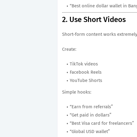
“Best online dollar wallet in Ba
2. Use Short Videos
Short-form content works extremely
Create:
TikTok videos
Facebook Reels
YouTube Shorts
Simple hooks:
“Earn from referrals”
“Get paid in dollars”
“Best Visa card for freelancers”
“Global USD wallet”