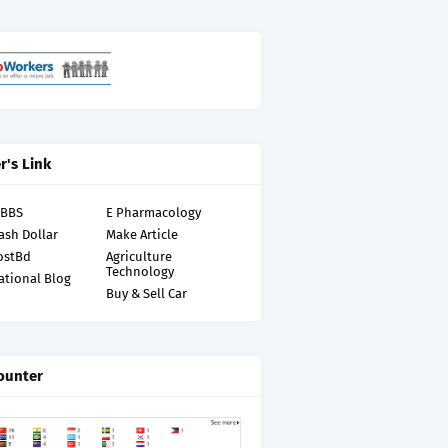
r's Link
MBBS
E Pharmacology
ash Dollar
Make Article
ostBd
Agriculture
Technology
ational Blog
Buy & Sell Car
ounter