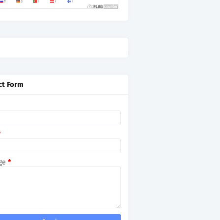
ct Form
*
ge
*