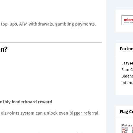
et top-ups, ATM withdrawals, gambling payments,
rn?
Partne
Easy 
Earn C
Blogh
Intern
nthly leaderboard reward
Flag C
 RizPoints system can unlock even bigger referral