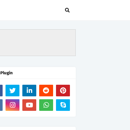
 Plugin