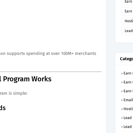
Earn 
Earn
Host
Lead
Rizon supports spending at over 100M+ merchants
Catego
Earn 
l Program Works
Earn 
Earn
gram is simple:
Email
nds
Host
Lead
Lead