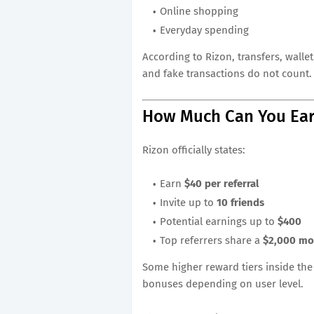
Online shopping
Everyday spending
According to Rizon, transfers, wall
and fake transactions do not count.
How Much Can You Ea
Rizon officially states:
Earn
$40 per referral
Invite up to
10 friends
Potential earnings up to
$400
Top referrers share a
$2,000 mo
Some higher reward tiers inside the
bonuses depending on user level.