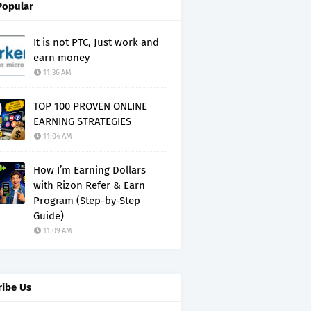
Popular
It is not PTC, Just work and
earn money
11:36 AM
TOP 100 PROVEN ONLINE
EARNING STRATEGIES
11:04 AM
How I’m Earning Dollars
with Rizon Refer & Earn
Program (Step-by-Step
Guide)
11:09 AM
ribe Us