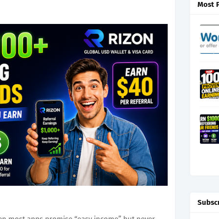
Most 
Subsc
hen most apps promise “easy income” but never