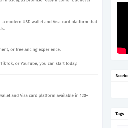
 a modern USD wallet and Visa card platform that
ds.
ment, or freelancing experience.
TikTok, or YouTube, you can start today.
Faceb
wallet and Visa card platform available in 120+
Tags