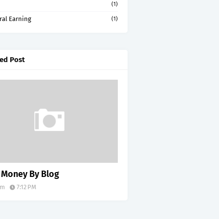
(1)
ral Earning
(1)
ed Post
 Money By Blog
im
7:12 PM