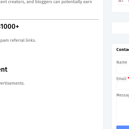
nt creators, and bloggers can potentially earn
$1000+
pam referral links.
Conta
Name
ent
Email
vertisements.
Messa