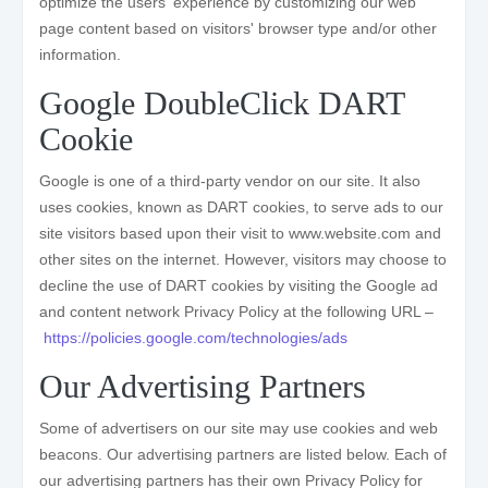
optimize the users' experience by customizing our web
page content based on visitors' browser type and/or other
information.
Google DoubleClick DART
Cookie
Google is one of a third-party vendor on our site. It also
uses cookies, known as DART cookies, to serve ads to our
site visitors based upon their visit to www.website.com and
other sites on the internet. However, visitors may choose to
decline the use of DART cookies by visiting the Google ad
and content network Privacy Policy at the following URL –
https://policies.google.com/technologies/ads
Our Advertising Partners
Some of advertisers on our site may use cookies and web
beacons. Our advertising partners are listed below. Each of
our advertising partners has their own Privacy Policy for