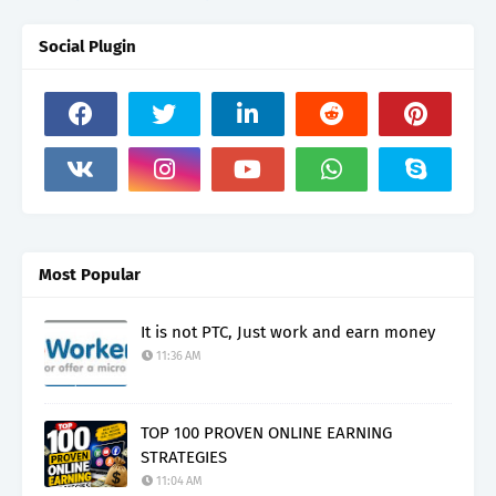
Social Plugin
Most Popular
It is not PTC, Just work and earn money
11:36 AM
TOP 100 PROVEN ONLINE EARNING
STRATEGIES
11:04 AM