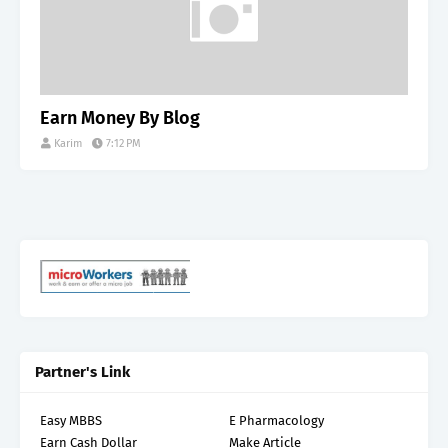
Earn Money By Blog
Karim
7:12 PM
Partner's Link
Easy MBBS
E Pharmacology
Earn Cash Dollar
Make Article