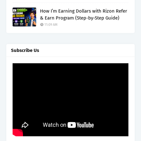
How I’m Earning Dollars with Rizon Refer
& Earn Program (Step-by-Step Guide)
11:09 AM
Subscribe Us