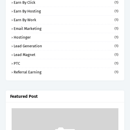
Earn By Click
(1)
Earn By Hosting
(1)
Earn By Work
(1)
Email Marketing
(1)
Hostinger
(1)
Lead Generation
(1)
Lead Magnet
(1)
PTC
(1)
Referral Earning
(1)
Featured Post