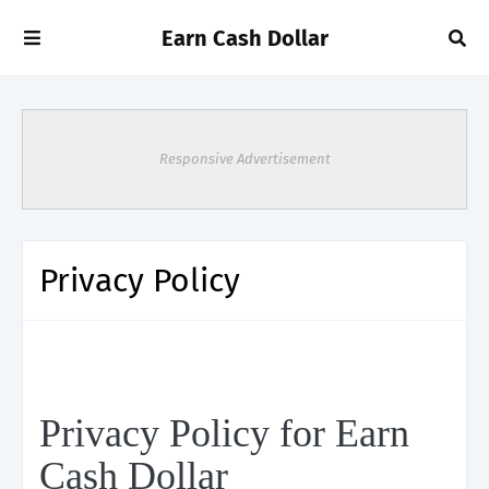
Earn Cash Dollar
Responsive Advertisement
Privacy Policy
Privacy Policy for Earn
Cash Dollar