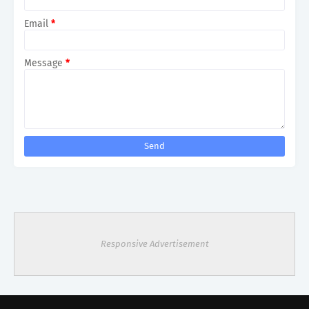
Email
*
Message
*
Responsive Advertisement