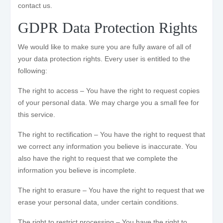
contact us.
GDPR Data Protection Rights
We would like to make sure you are fully aware of all of
your data protection rights. Every user is entitled to the
following:
The right to access – You have the right to request copies
of your personal data. We may charge you a small fee for
this service.
The right to rectification – You have the right to request that
we correct any information you believe is inaccurate. You
also have the right to request that we complete the
information you believe is incomplete.
The right to erasure – You have the right to request that we
erase your personal data, under certain conditions.
The right to restrict processing – You have the right to