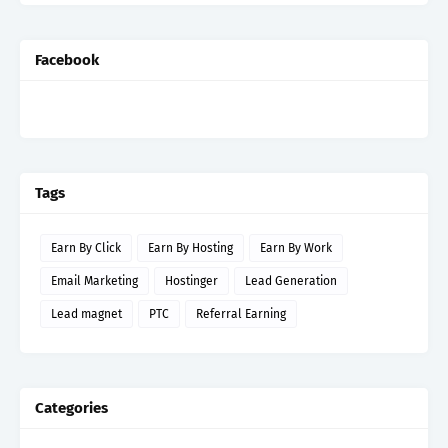
Facebook
Tags
Earn By Click
Earn By Hosting
Earn By Work
Email Marketing
Hostinger
Lead Generation
Lead magnet
PTC
Referral Earning
Categories