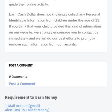
guide their online activity.
Earn Cash Dollar does not knowingly collect any Personal
Identifiable Information from children under the age of 13.
If you think that your child provided this kind of information
on our website, we strongly encourage you to contact us
immediately and we will do our best efforts to promptly
remove such information from our records.
POST A COMMENT
0 Comments
Post a Comment
Requirement to Earn Money
1. Mail Account(gmail)
Alert Pay( To Collect Money)