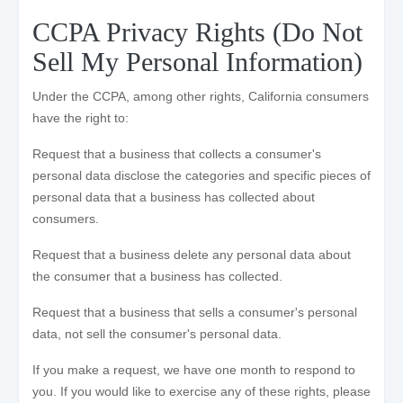
CCPA Privacy Rights (Do Not
Sell My Personal Information)
Under the CCPA, among other rights, California consumers
have the right to:
Request that a business that collects a consumer's
personal data disclose the categories and specific pieces of
personal data that a business has collected about
consumers.
Request that a business delete any personal data about
the consumer that a business has collected.
Request that a business that sells a consumer's personal
data, not sell the consumer's personal data.
If you make a request, we have one month to respond to
you. If you would like to exercise any of these rights, please