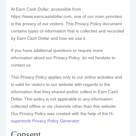
At Earn Cash Dollar, accessible from
https://www.earncashdollar.com, one of our main priorities
is the privacy of our visitors. This Privacy Policy document
contains types of information that is collected and recorded
by Earn Cash Dollar and how we use it.
If you have additional questions or require more
information about our Privacy Policy, do not hesitate to
contact us.
This Privacy Policy applies only to our online activities and
is valid for visitors to our website with regards to the
information that they shared and/or collect in Earn Cash
Dollar. This policy is not applicable to any information
collected offline or via channels other than this website.
Our Privacy Policy was created with the help of the
H-
supertools Privacy Policy Generator
.
Consent