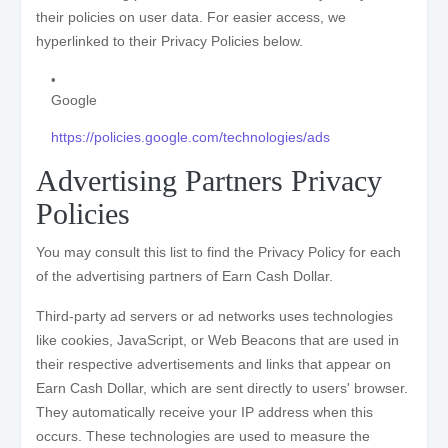
their policies on user data. For easier access, we
hyperlinked to their Privacy Policies below.
Google
https://policies.google.com/technologies/ads
Advertising Partners Privacy
Policies
You may consult this list to find the Privacy Policy for each
of the advertising partners of Earn Cash Dollar.
Third-party ad servers or ad networks uses technologies
like cookies, JavaScript, or Web Beacons that are used in
their respective advertisements and links that appear on
Earn Cash Dollar, which are sent directly to users' browser.
They automatically receive your IP address when this
occurs. These technologies are used to measure the