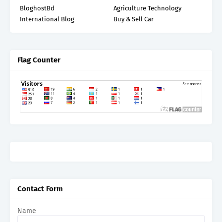
BloghostBd
Agriculture Technology
International Blog
Buy & Sell Car
Flag Counter
Contact Form
Name