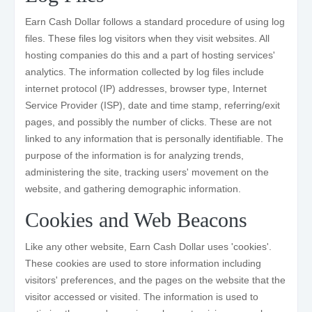
Earn Cash Dollar follows a standard procedure of using log
files. These files log visitors when they visit websites. All
hosting companies do this and a part of hosting services'
analytics. The information collected by log files include
internet protocol (IP) addresses, browser type, Internet
Service Provider (ISP), date and time stamp, referring/exit
pages, and possibly the number of clicks. These are not
linked to any information that is personally identifiable. The
purpose of the information is for analyzing trends,
administering the site, tracking users' movement on the
website, and gathering demographic information.
Cookies and Web Beacons
Like any other website, Earn Cash Dollar uses 'cookies'.
These cookies are used to store information including
visitors' preferences, and the pages on the website that the
visitor accessed or visited. The information is used to