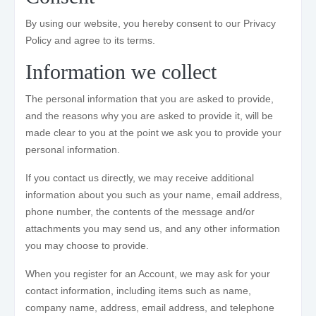
By using our website, you hereby consent to our Privacy
Policy and agree to its terms.
Information we collect
The personal information that you are asked to provide,
and the reasons why you are asked to provide it, will be
made clear to you at the point we ask you to provide your
personal information.
If you contact us directly, we may receive additional
information about you such as your name, email address,
phone number, the contents of the message and/or
attachments you may send us, and any other information
you may choose to provide.
When you register for an Account, we may ask for your
contact information, including items such as name,
company name, address, email address, and telephone