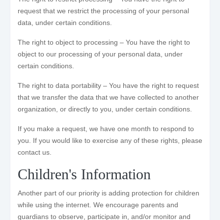
request that we restrict the processing of your personal
data, under certain conditions.
The right to object to processing – You have the right to
object to our processing of your personal data, under
certain conditions.
The right to data portability – You have the right to request
that we transfer the data that we have collected to another
organization, or directly to you, under certain conditions.
If you make a request, we have one month to respond to
you. If you would like to exercise any of these rights, please
contact us.
Children's Information
Another part of our priority is adding protection for children
while using the internet. We encourage parents and
guardians to observe, participate in, and/or monitor and