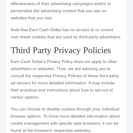
effectiveness of their advertising campaigns and/or to
personalize the advertising content that you see on
websites that you visit.
Note that Earn Cash Dollar has no access to or control
over these cookies that are used by third-party advertisers.
Third Party Privacy Policies
Earn Cash Dollar's Privacy Policy does not apply to other
advertisers or websites. Thus, we are advising you to
consult the respective Privacy Policies of these third-party
ad servers for more detailed information. It may include
their practices and instructions about how to opt-out of
certain options.
You can choose to disable cookies through your individual
browser options. To know more detailed information about
cookie management with specific web browsers, it can be
found at the browsers' respective websites.