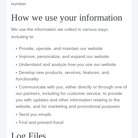
number.
How we use your information
We use the information we collect in various ways,
including to:
Provide, operate, and maintain our website
Improve, personalize, and expand our website
Understand and analyze how you use our website
Develop new products, services, features, and
functionality
Communicate with you, either directly or through one of
our partners, including for customer service, to provide
you with updates and other information relating to the
website, and for marketing and promotional purposes
Send you emails
Find and prevent fraud
Log Files